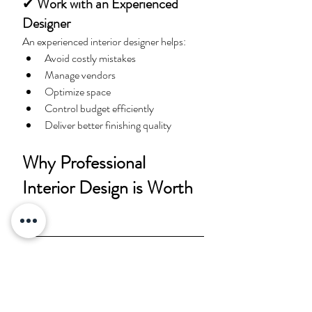
✔
 Work with an Experienced 
Designer
An experienced interior designer helps:
Avoid costly mistakes
Manage vendors
Optimize space
Control budget efficiently
Deliver better finishing quality
Why Professional 
Interior Design is Worth 
It
Many homeowners think interior design is 
only about aesthetics. In reality, 
professional design improves: