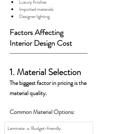
Luxury finishes
Imported materials
Designer lighting
Factors Affecting 
Interior Design Cost
1. Material Selection
The biggest factor in pricing is the 
material quality.
Common Material Options:
Laminate → Budget-friendly