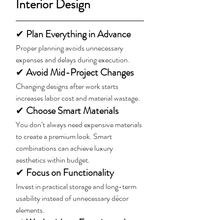
Interior Design
✔ 
Plan Everything in Advance
Proper planning avoids unnecessary 
expenses and delays during execution.
✔ 
Avoid Mid-Project Changes
Changing designs after work starts 
increases labor cost and material wastage.
✔ 
Choose Smart Materials
You don’t always need expensive materials 
to create a premium look. Smart 
combinations can achieve luxury 
aesthetics within budget.
✔
 Focus on Functionality
Invest in practical storage and long-term 
usability instead of unnecessary décor 
elements.