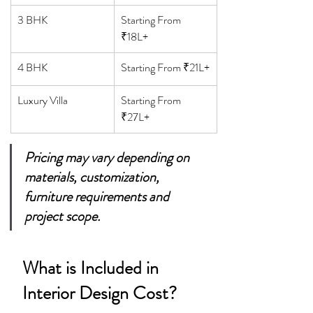
3 BHK
Starting From 
₹18L+
4 BHK
Starting From ₹21L+
Luxury Villa
Starting From 
₹27L+
Pricing may vary depending on 
materials, customization, 
furniture requirements and 
project scope.
What is Included in 
Interior Design Cost?