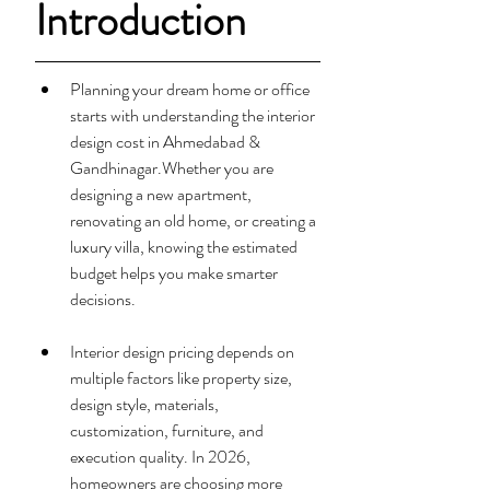
Introduction
Planning your dream home or office 
starts with understanding the interior 
design cost in Ahmedabad & 
Gandhinagar.Whether you are 
designing a new apartment, 
renovating an old home, or creating a 
luxury villa, knowing the estimated 
budget helps you make smarter 
decisions.
Interior design pricing depends on 
multiple factors like property size, 
design style, materials, 
customization, furniture, and 
execution quality. In 2026, 
homeowners are choosing more 