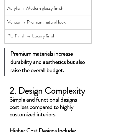
Acrylic → Modern glossy finish
Veneer → Premium natural look
PU Finish → Luxury finish
Premium materials increase 
durability and aesthetics but also 
raise the overall budget.
2. Design Complexity
Simple and functional designs 
cost less compared to highly 
customized interiors.
Higher Cost Designs Include: