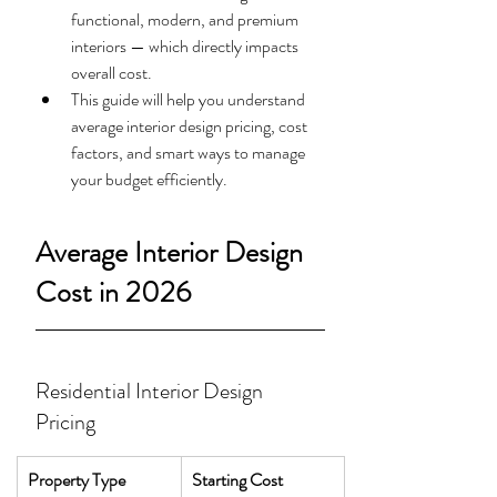
functional, modern, and premium 
interiors — which directly impacts 
overall cost.
This guide will help you understand 
average interior design pricing, cost 
factors, and smart ways to manage 
your budget efficiently.
Average Interior Design 
Cost in 2026
Residential Interior Design 
Pricing
Property Type
Starting Cost