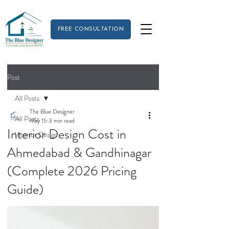
FREE CONSULTATION
Post
All Posts
The Blue Designer
All Posts
May 15
3 min read
Interior Design Cost in
Interior Design
Ahmedabad & Gandhinagar
(Complete 2026 Pricing
Guide)