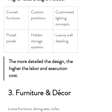
Curved 
Custom 
Customized 
furniture
partitions
lighting 
concepts
Fluted 
Hidden 
Luxury wall 
panels
storage 
detailing
systems
The more detailed the design, the 
higher the labor and execution 
cost.
3. Furniture & Décor
Loose furniture, dining sets, sofas, 