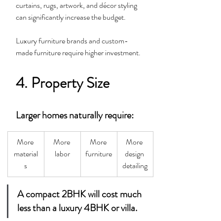
curtains, rugs, artwork, and décor styling 
can significantly increase the budget.
Luxury furniture brands and custom-
made furniture require higher investment.
4. Property Size
Larger homes naturally require:
More 
More 
More 
More 
material
labor
furniture
design 
s
detailing
A compact 2BHK will cost much 
less than a luxury 4BHK or villa.