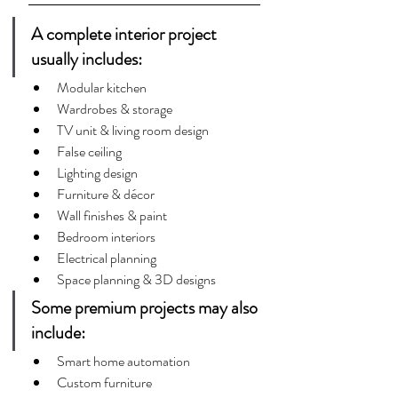
A complete interior project 
usually includes:
Modular kitchen
Wardrobes & storage
TV unit & living room design
False ceiling
Lighting design
Furniture & décor
Wall finishes & paint
Bedroom interiors
Electrical planning
Space planning & 3D designs
Some premium projects may also 
include:
Smart home automation
Custom furniture