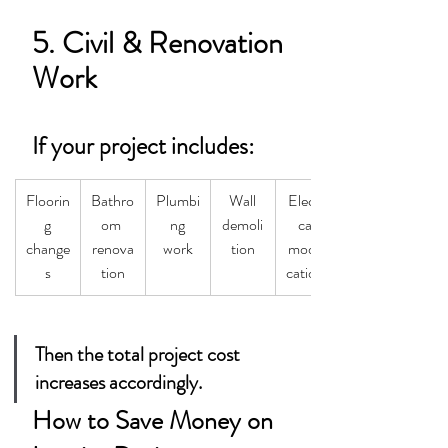
5. Civil & Renovation 
Work
If your project includes:
Floorin
Bathro
Plumbi
Wall
Electri
g
om 
ng
demoli
cal 
change
renova
work
tion
modifi
s
tion
cations
Then the total project cost 
increases accordingly.
How to Save Money on 